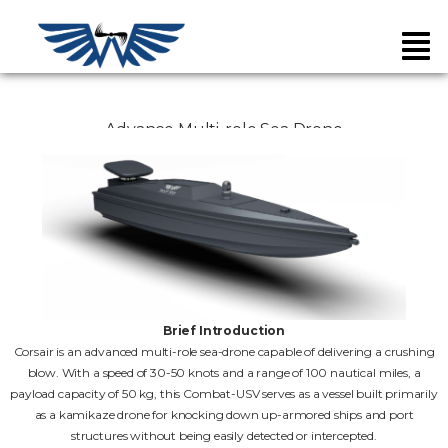
Advance Multi-role Sea Drone
Brief Introduction
Corsair is an advanced multi-role sea-drone capable of delivering a crushing
blow. With a speed of 30-50 knots and a range of 100 nautical miles, a
payload capacity of 50 kg, this Combat-USV serves as a vessel built primarily
as a kamikaze drone for knocking down up-armored ships and port
structures without being easily detected or intercepted.
Unarmed Air Systems