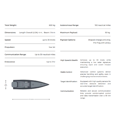
Armed Air Systems
Catalogue
Subscribe