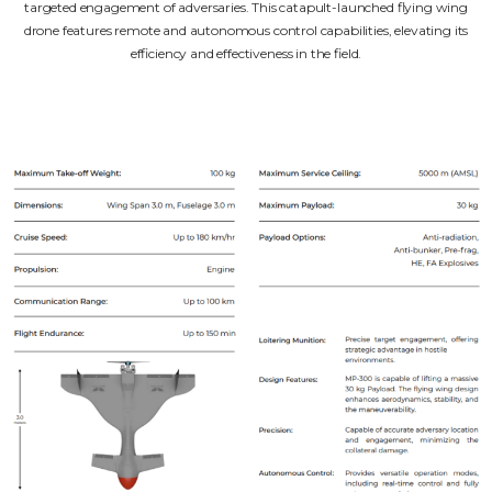
targeted engagement of adversaries. This catapult-launched flying wing
drone features remote and autonomous control capabilities, elevating its
efficiency and effectiveness in the field.
Unarmed Air Systems
Armed Air Systems
Catalogue
Subscribe