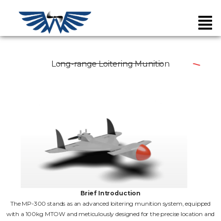
Long-range Loitering Munition
Brief Introduction
The MP-300 stands as an advanced loitering munition system, equipped
with a 100kg MTOW and meticulously designed for the precise location and