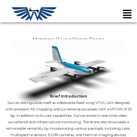
Mapping / Surveillance Drone
Brief Introduction
Survair distinguishes itself as a dedicated fixed-wing VTOL UAV designed
with precision for mapping and surveillance purposes with a MTOW of 25
kg. In addition to its core capabilities, Survair excels in real-time video
surveillance and infrastructure monitoring. The drone also showcases a
remarkable versatility by incorporating various payloads, including Lidar,
multispectral sensors, EO/IR cameras, and thermal imaging devices.