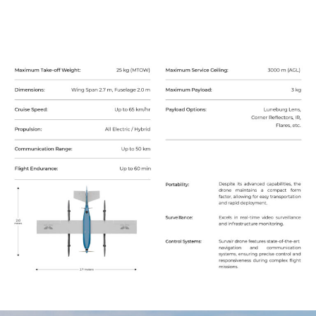
Unarmed Air Systems
Armed Air Systems
Catalogue
Subscribe